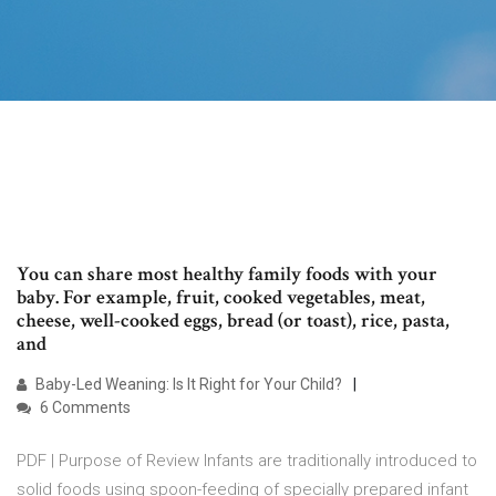
You can share most healthy family foods with your
baby. For example, fruit, cooked vegetables, meat,
cheese, well-cooked eggs, bread (or toast), rice, pasta,
and
Baby-Led Weaning: Is It Right for Your Child?
6 Comments
PDF | Purpose of Review Infants are traditionally introduced to
solid foods using spoon-feeding of specially prepared infant