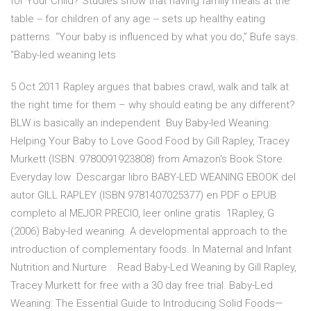
for Your Child? Studies show that having family meals at the
table -- for children of any age -- sets up healthy eating
patterns. “Your baby is influenced by what you do,” Bufe says.
“Baby-led weaning lets
5 Oct 2011 Rapley argues that babies crawl, walk and talk at
the right time for them – why should eating be any different?
BLW is basically an independent Buy Baby-led Weaning:
Helping Your Baby to Love Good Food by Gill Rapley, Tracey
Murkett (ISBN: 9780091923808) from Amazon's Book Store.
Everyday low Descargar libro BABY-LED WEANING EBOOK del
autor GILL RAPLEY (ISBN 9781407025377) en PDF o EPUB
completo al MEJOR PRECIO, leer online gratis 1Rapley, G
(2006) Baby-led weaning. A developmental approach to the
introduction of complementary foods. In Maternal and Infant
Nutrition and Nurture : Read Baby-Led Weaning by Gill Rapley,
Tracey Murkett for free with a 30 day free trial. Baby-Led
Weaning: The Essential Guide to Introducing Solid Foods—