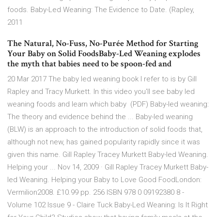
foods. Baby-Led Weaning: The Evidence to Date. (Rapley,
2011
The Natural, No-Fuss, No-Purée Method for Starting
Your Baby on Solid FoodsBaby-Led Weaning explodes
the myth that babies need to be spoon-fed and
20 Mar 2017 The baby led weaning book I refer to is by Gill
Rapley and Tracy Murkett. In this video you'll see baby led
weaning foods and learn which baby (PDF) Baby-led weaning:
The theory and evidence behind the ... Baby-led weaning
(BLW) is an approach to the introduction of solid foods that,
although not new, has gained popularity rapidly since it was
given this name. Gill Rapley Tracey Murkett Baby-led Weaning.
Helping your ... Nov 14, 2009 · Gill Rapley Tracey Murkett Baby-
led Weaning. Helping your Baby to Love Good FoodLondon:
Vermilion2008. £10.99 pp. 256 ISBN 978 0 09192380 8 -
Volume 102 Issue 9 - Claire Tuck Baby-Led Weaning: Is It Right