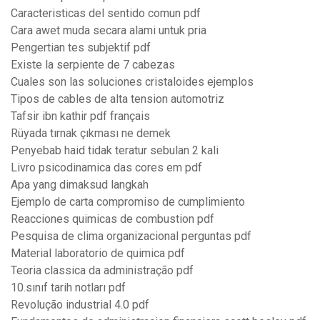
Caracteristicas del sentido comun pdf
Cara awet muda secara alami untuk pria
Pengertian tes subjektif pdf
Existe la serpiente de 7 cabezas
Cuales son las soluciones cristaloides ejemplos
Tipos de cables de alta tension automotriz
Tafsir ibn kathir pdf français
Rüyada tırnak çıkması ne demek
Penyebab haid tidak teratur sebulan 2 kali
Livro psicodinamica das cores em pdf
Apa yang dimaksud langkah
Ejemplo de carta compromiso de cumplimiento
Reacciones quimicas de combustion pdf
Pesquisa de clima organizacional perguntas pdf
Material laboratorio de quimica pdf
Teoria classica da administração pdf
10.sınıf tarih notları pdf
Revolução industrial 4.0 pdf