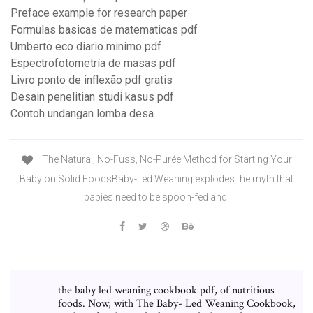
Preface example for research paper
Formulas basicas de matematicas pdf
Umberto eco diario minimo pdf
Espectrofotometría de masas pdf
Livro ponto de inflexão pdf gratis
Desain penelitian studi kasus pdf
Contoh undangan lomba desa
The Natural, No-Fuss, No-Purée Method for Starting Your
Baby on Solid FoodsBaby-Led Weaning explodes the myth that
babies need to be spoon-fed and
the baby led weaning cookbook pdf, of nutritious
foods. Now, with The Baby- Led Weaning Cookbook,