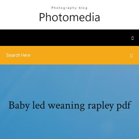
Baby led weaning rapley pdf