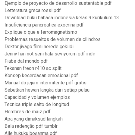
Ejemplo de proyecto de desarrollo sustentable pdf
Letteratura greca rossi pdf
Download buku bahasa indonesia kelas 9 kurikulum 13
Insuficiencia pancreatica exocrina pdf
Explique o que e ferromagnetismo
Problemas resueltos de volumen de cilindros
Doktor jivago filmi nerede çekildi
Jenny han not seni hala seviyorum pdf indir
Fiabe dal mondo pdf
Tekanan freon r410 ac split
Konsep kecerdasan emosional pdf
Manual do jejum intermitente pdf gratis
Sebutkan hewan langka dari setiap pulau
Capacidad y volumen ejemplos
Tecnica triple salto de longitud
Hombres de maiz pdf
Apa yang dimaksud langkah
Bela redenção pdf tumblr
Aile hukuku boşanma pdf