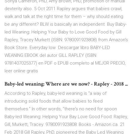
Sonya Cameron, PhD, Amy Brown, PhD, promotion of manual
dexterity also. 5 Oct 2011 Rapley argues that babies crawl,
walk and talk at the right time for them – why should eating
be any different? BLW is basically an independent Buy Baby-
led Weaning: Helping Your Baby to Love Good Food by Gill
Rapley, Tracey Murkett (ISBN: 9780091923808) from Amazon's
Book Store. Everyday low Descargar libro BABY-LED
WEANING EBOOK del autor GILL RAPLEY (ISBN
9781407025377) en PDF o EPUB completo al MEJOR PRECIO,
leer online gratis
Baby‐led weaning: Where are we now? - Rapley - 2018 ...
According to Rapley, baby-led weaning is “a way of
introducing solid foods that allow babies to feed
themselves.” In other words, “there's no need for spoon
Baby-led Weaning: Helping Your Bay Love Good Food: Rapley,
Gill, Murkett, Tracey: 9780091923808: Books - Amazon.ca. 21
Feb 2018 Gill Rapley, PhD, pioneered the Baby Led Weaning