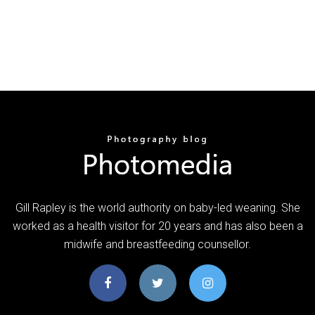
Gill Rapley is the world authority on baby-led weaning. She
worked as a health visitor for 20 years and has also been a
midwife and breastfeeding counsellor.