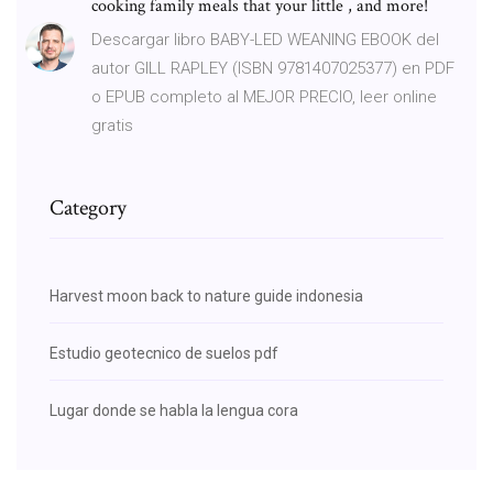
cooking family meals that your little , and more!
Descargar libro BABY-LED WEANING EBOOK del
autor GILL RAPLEY (ISBN 9781407025377) en PDF
o EPUB completo al MEJOR PRECIO, leer online
gratis
Category
Harvest moon back to nature guide indonesia
Estudio geotecnico de suelos pdf
Lugar donde se habla la lengua cora