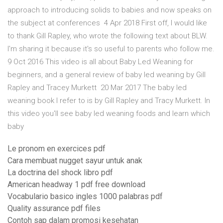
approach to introducing solids to babies and now speaks on
the subject at conferences 4 Apr 2018 First off, I would like
to thank Gill Rapley, who wrote the following text about BLW.
I'm sharing it because it's so useful to parents who follow me.
9 Oct 2016 This video is all about Baby Led Weaning for
beginners, and a general review of baby led weaning by Gill
Rapley and Tracey Murkett 20 Mar 2017 The baby led
weaning book I refer to is by Gill Rapley and Tracy Murkett. In
this video you'll see baby led weaning foods and learn which
baby
Le pronom en exercices pdf
Cara membuat nugget sayur untuk anak
La doctrina del shock libro pdf
American headway 1 pdf free download
Vocabulario basico ingles 1000 palabras pdf
Quality assurance pdf files
Contoh sap dalam promosi kesehatan