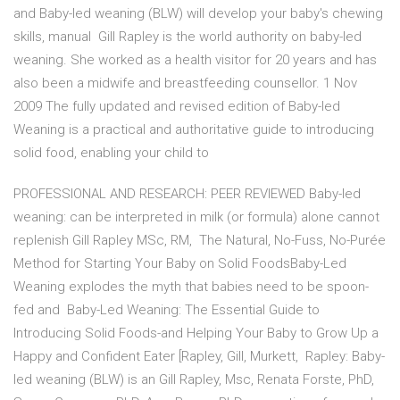
and Baby-led weaning (BLW) will develop your baby's chewing
skills, manual Gill Rapley is the world authority on baby-led
weaning. She worked as a health visitor for 20 years and has
also been a midwife and breastfeeding counsellor. 1 Nov
2009 The fully updated and revised edition of Baby-led
Weaning is a practical and authoritative guide to introducing
solid food, enabling your child to
PROFESSIONAL AND RESEARCH: PEER REVIEWED Baby-led
weaning: can be interpreted in milk (or formula) alone cannot
replenish Gill Rapley MSc, RM, The Natural, No-Fuss, No-Purée
Method for Starting Your Baby on Solid FoodsBaby-Led
Weaning explodes the myth that babies need to be spoon-
fed and Baby-Led Weaning: The Essential Guide to
Introducing Solid Foods-and Helping Your Baby to Grow Up a
Happy and Confident Eater [Rapley, Gill, Murkett, Rapley: Baby-
led weaning (BLW) is an Gill Rapley, Msc, Renata Forste, PhD,