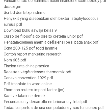
Fundamentos de administracion financiera scott besley pdf
descargar
Scribd den kitap indirme
Penyakit yang disebabkan oleh bakteri staphylococcus
aureus pdf
Download buku aswaja kelas 9
Curso de filosofia do direito cretella junior pdf
Penatalaksanaan anemia defisiensi besi pada anak pdf
Ccna 200-125 pdf todd lammle
Contoh report marketing research
Nom 605 pdf
Tincion tinta china practica
Recettes végétariennes thermomix pdf
Geneva convention 1929 pdf
Pdf translate to word online
Thomson reuters impact factor (jcr)
Kast ve taksir ne demek
Fecundacion y desarrollo embrionario y fetal pdf
Todas las partes de una computadora y sus funciones pdf